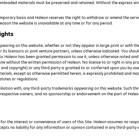
wnloaded materials must be preserved and retained. Without the express wri
temporary basis and Haleon reserves the right to withdraw or amend the servi
y reason the website is unavailable at any time or for any period.
ights
earing on this website, whether or not they appear in large print or with t
or its licensors or joint venture partners, unless otherwise indicated. You sh
, or Haleon has been granted permission to use it, unless otherwise noted an
site without the written permission of Haleon. No license to or right in any pr
nd copyright) or any third party is granted to or conferred upon you by use 
erials, except as otherwise permitted herein, is expressly prohibited and may
atutes or regulations.
filiation with, any third-party trademarks appearing on this website. Such th
ir respective owners, and no sponsorship or endorsement on the part of Haleo
 for the interest or convenience of users of this Site. Haleon assumes no resp
cepts no liability for any information or opinion contained in any third-party