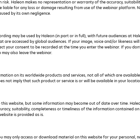
n risk. Haleon makes no representation or warranty of the accuracy, suitabili
 liable for any loss or damage resulting from use of the webinar platform. Not
 caused by its own negligence.
ding may be used by Haleon (in part or in full), with future audiences at Ha
t are accessed by global audiences. If your image, voice and/or likeness will
llect your consent to be recorded at the time you enter the webinar. If you do
u may also leave the webinar.
ation on its worldwide products and services, not all of which are available 
 not imply that such product or service is or will be available in your locatio
 this website, but some information may become out of date over time. Hale
ccuracy, suitability, completeness or timeliness of the information contained on
ebsite is provided as is.
ou may only access or download material on this website for your personal, n