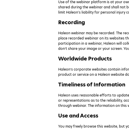
Use of the webinar platform is at your ow
shared during the webinar and shall not be
limit Haleon's liability for personal injury
Recording
Haleon webinar may be recorded. The recor
place recorded webinar on its websites tha
participation in a webinar, Haleon will co
don’t share your image or your screen. Yo
Worldwide Products
Haleon’s corporate websites contain inform
product or service on a Haleon website does
Timeliness of Information
Haleon uses reasonable efforts to update
or representations as to the reliability, a
through webinar. The information on this w
Use and Access
You may freely browse this website, but y