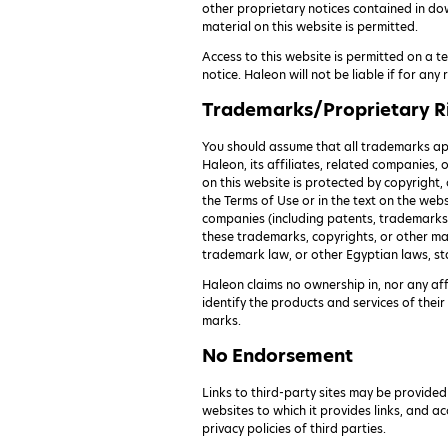
other proprietary notices contained in do
material on this website is permitted.
Access to this website is permitted on a 
notice. Haleon will not be liable if for an
Trademarks/Proprietary R
You should assume that all trademarks app
Haleon, its affiliates, related companies, 
on this website is protected by copyright
the Terms of Use or in the text on the web
companies (including patents, trademarks a
these trademarks, copyrights, or other mat
trademark law, or other Egyptian laws, st
Haleon claims no ownership in, nor any af
identify the products and services of the
marks.
No Endorsement
Links to third-party sites may be provided
websites to which it provides links, and ac
privacy policies of third parties.