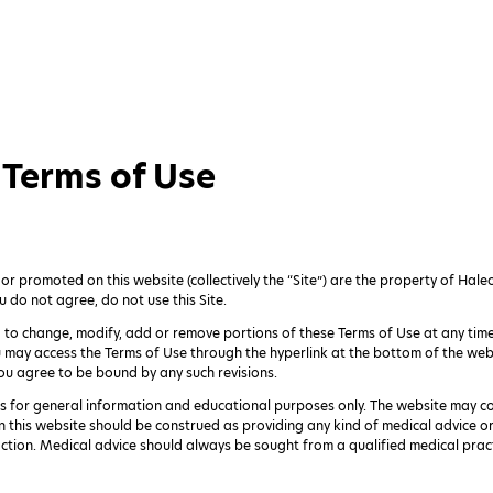
Terms of Use
 promoted on this website (collectively the “Site”) are the property of Haleo
u do not agree, do not use this Site.
n, to change, modify, add or remove portions of these Terms of Use at any time.
u may access the Terms of Use through the hyperlink at the bottom of the web
ou agree to be bound by any such revisions.
is for general information and educational purposes only. The website may c
n this website should be construed as providing any kind of medical advice 
 action. Medical advice should always be sought from a qualified medical pract