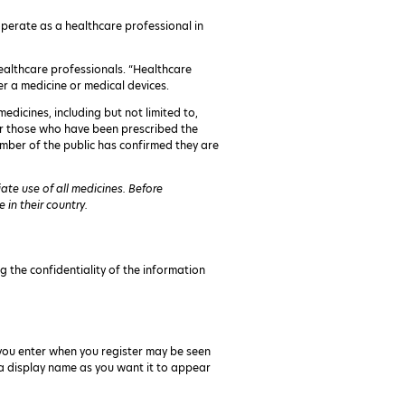
 operate as a healthcare professional in
 healthcare professionals. “Healthcare
er a medicine or medical devices.
edicines, including but not limited to,
for those who have been prescribed the
mber of the public has confirmed they are
te use of all medicines. Before
in their country.
g the confidentiality of the information
you enter when you register may be seen
e a display name as you want it to appear