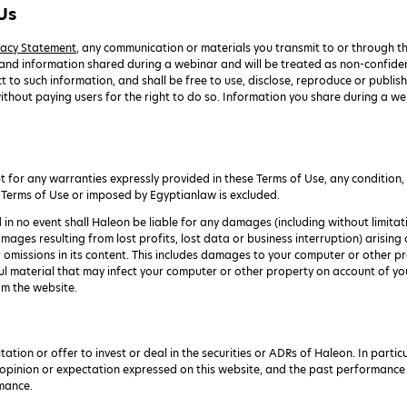
Us
vacy Statement
, any communication or materials you transmit to or through th
 and information shared during a webinar and will be treated as non-confiden
 to such information, and shall be free to use, disclose, reproduce or publish
ithout paying users for the right to do so. Information you share during a w
for any warranties expressly provided in these Terms of Use, any condition, w
 Terms of Use or imposed by Egyptianlaw is excluded.
d in no event shall Haleon be liable for any damages (including without limitati
mages resulting from lost profits, lost data or business interruption) arising o
r omissions in its content. This includes damages to your computer or other p
ul material that may infect your computer or other property on account of your
om the website.
tation or offer to invest or deal in the securities or ADRs of Haleon. In part
 opinion or expectation expressed on this website, and the past performance o
rmance.