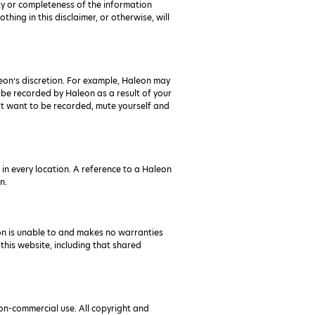
ty or completeness of the information
hing in this disclaimer, or otherwise, will
leon’s discretion. For example, Haleon may
 be recorded by Haleon as a result of your
n’t want to be recorded, mute yourself and
in every location. A reference to a Haleon
n.
on is unable to and makes no warranties
 this website, including that shared
on-commercial use. All copyright and