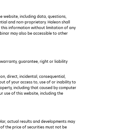
e website, including data, questions,
tial and non-proprietary. Haleon shall
 this information without limitation of any
ebinar may also be accessible to other
arranty, guarantee, right or liability
on, direct, incidental, consequential,
ut of your access to, use of or inability to
roperty, including that caused by computer
 use of this website, including the
icular, actual results and developments may
f the price of securities must not be