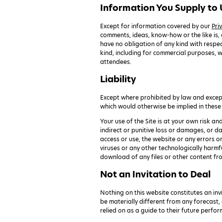
Information You Supply to 
Except for information covered by our
Pri
comments, ideas, know-how or the like is,
have no obligation of any kind with respect
kind, including for commercial purposes, w
attendees.
Liability
Except where prohibited by law and except 
which would otherwise be implied in these
Your use of the Site is at your own risk an
indirect or punitive loss or damages, or da
access or use, the website or any errors o
viruses or any other technologically harmf
download of any files or other content fr
Not an Invitation to Deal
Nothing on this website constitutes an invi
be materially different from any forecast,
relied on as a guide to their future perfo