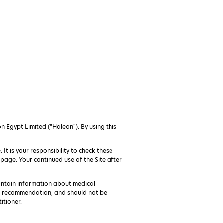
n Egypt Limited ("Haleon"). By using this
 It is your responsibility to check these
page. Your continued use of the Site after
ontain information about medical
or recommendation, and should not be
itioner.