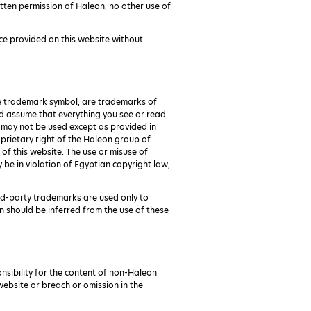
tten permission of Haleon, no other use of
ce provided on this website without
he trademark symbol, are trademarks of
ould assume that everything you see or read
d may not be used except as provided in
oprietary right of the Haleon group of
of this website. The use or misuse of
 be in violation of Egyptian copyright law,
ird-party trademarks are used only to
n should be inferred from the use of these
onsibility for the content of non-Haleon
 website or breach or omission in the