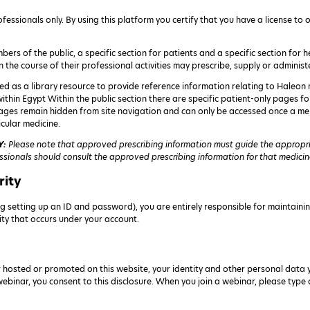
fessionals only. By using this platform you certify that you have a license to
bers of the public, a specific section for patients and a specific section for
n the course of their professional activities may prescribe, supply or administ
ed as a library resource to provide reference information relating to Haleon m
 within Egypt Within the public section there are specific patient-only pages 
ages remain hidden from site navigation and can only be accessed once a me
cular medicine.
Y:
Please note that approved prescribing information must guide the appropria
ssionals should consult the approved prescribing information for that medicine 
rity
g setting up an ID and password), you are entirely responsible for maintainin
vity that occurs under your account.
 hosted or promoted on this website, your identity and other personal data 
 webinar, you consent to this disclosure. When you join a webinar, please typ