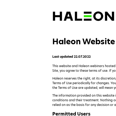
Haleon Website 
Last updated 22.07.2022
This website and Haleon webinars hosted or
Site, you agree to these terms of use. If yo
Haleon reserves the right, at its discretio
Terms of Use periodically for changes. Yo
the Terms of Use are updated, will mean y
The information provided on this website 
conditions and their treatment. Nothing o
relied on as the basis for any decision or
Permitted Users