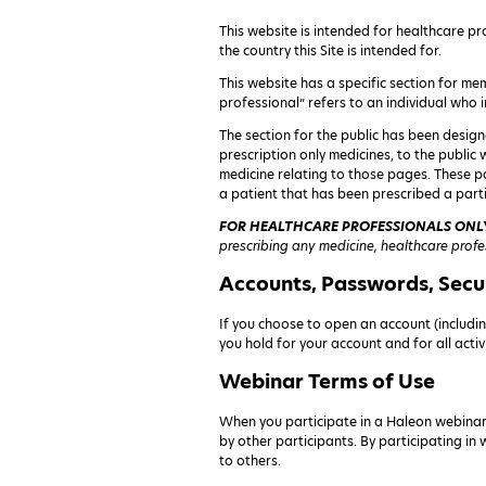
This website is intended for healthcare pro
the country this Site is intended for.
This website has a specific section for mem
professional” refers to an individual who i
The section for the public has been design
prescription only medicines, to the public
medicine relating to those pages. These p
a patient that has been prescribed a parti
FOR HEALTHCARE PROFESSIONALS ONL
prescribing any medicine, healthcare profe
Accounts, Passwords, Secu
If you choose to open an account (includin
you hold for your account and for all acti
Webinar Terms of Use
When you participate in a Haleon webinar
by other participants. By participating in
to others.